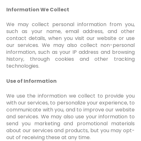
Information We Collect
We may collect personal information from you,
such as your name, email address, and other
contact details, when you visit our website or use
our services. We may also collect non-personal
information, such as your IP address and browsing
history, through cookies and other tracking
technologies.
Use of Information
We use the information we collect to provide you
with our services, to personalize your experience, to
communicate with you, and to improve our website
and services. We may also use your information to
send you marketing and promotional materials
about our services and products, but you may opt-
out of receiving these at any time.