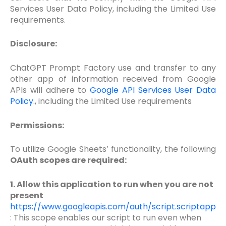
Services User Data Policy, including the Limited Use
requirements.
Disclosure:
ChatGPT Prompt Factory use and transfer to any
other app of information received from Google
APIs will adhere to
Google API Services User Data
Policy.
, including the Limited Use requirements
Permissions:
To utilize Google Sheets’ functionality, the following
OAuth scopes are required:
1. Allow this application to run when you are not
present
https://www.googleapis.com/auth/script.scriptapp
: This scope enables our script to run even when