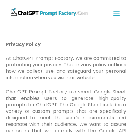
Privacy Policy
At ChatGPT Prompt Factory, we are committed to
protecting your privacy. This privacy policy outlines
how we collect, use, and safeguard your personal
information when you visit our website.
ChatGPT Prompt Factory is a smart Google Sheet
that enables users to generate high-quality
prompts for ChatGPT. The Google Sheet includes a
variety of custom prompts that are specifically
designed to meet the user’s requirements and
resonate with their audience. We want to assure
our users that we comply with the Google API