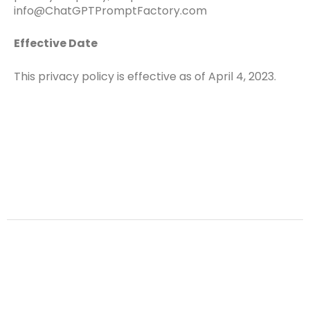
info@ChatGPTPromptFactory.com
Effective Date
This privacy policy is effective as of April 4, 2023.
Terms
Privacy Policy
Copyright © 2026 ChatGPT Prompt Factory