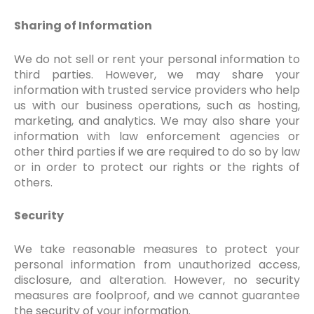
Sharing of Information
We do not sell or rent your personal information to
third parties. However, we may share your
information with trusted service providers who help
us with our business operations, such as hosting,
marketing, and analytics. We may also share your
information with law enforcement agencies or
other third parties if we are required to do so by law
or in order to protect our rights or the rights of
others.
Security
We take reasonable measures to protect your
personal information from unauthorized access,
disclosure, and alteration. However, no security
measures are foolproof, and we cannot guarantee
the security of your information.