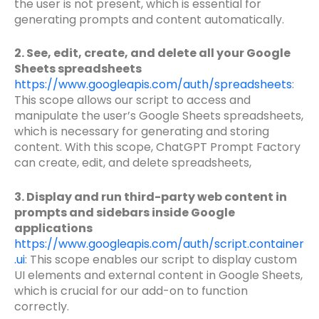
the user is not present, which is essential for
generating prompts and content automatically.
2. See, edit, create, and delete all your Google
Sheets spreadsheets
https://www.googleapis.com/auth/spreadsheets
:
This scope allows our script to access and
manipulate the user’s Google Sheets spreadsheets,
which is necessary for generating and storing
content. With this scope, ChatGPT Prompt Factory
can create, edit, and delete spreadsheets,
3. Display and run third-party web content in
prompts and sidebars inside Google
applications
https://www.googleapis.com/auth/script.container
.ui
: This scope enables our script to display custom
UI elements and external content in Google Sheets,
which is crucial for our add-on to function
correctly.