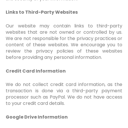
Links to Third-Party Websites
Our website may contain links to third-party
websites that are not owned or controlled by us.
We are not responsible for the privacy practices or
content of these websites. We encourage you to
review the privacy policies of these websites
before providing any personal information.
Credit Card Information
We do not collect credit card information, as the
transaction is done via a third-party payment
processor such as PayPal. We do not have access
to your credit card details.
Google Drive Information