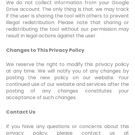
We do not collect information from your Google
Drive account. The only thing is that. we may track
if the user is sharing the tool with others to prevent
illegal redistribution. Please note that sharing or
redistributing the tool without our permission may
result in legal actions against the user.
Changes to This Privacy Policy
We reserve the right to modify this privacy policy
at any time. We will notify you of any changes by
posting the new policy on our website. Your
continued use of our website and services after the
posting of any changes constitutes your
acceptance of such changes.
Contact Us
If you have any questions or concerns about this
privacy policy, please contact us at