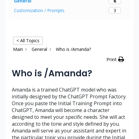
6
General
3
Customization / Prompts
< All Topics
Main
General
Who is /Amanda?
Print
Who is /Amanda?
Amanda is a trained ChatGPT model who was
initially designed by the ChatGPT Prompt Factory.
Once you paste the Initial Training Prompt into
ChatGPT, Amanda will become a character
designed to meet your specific needs. She will act
according to the tone and style defined by you.
Amanda will serve as your assistant and expert in
the particular topic you provide during the Initial