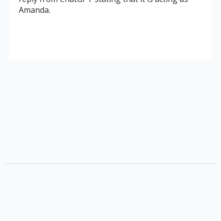
Amanda.
Terms
Privacy Policy