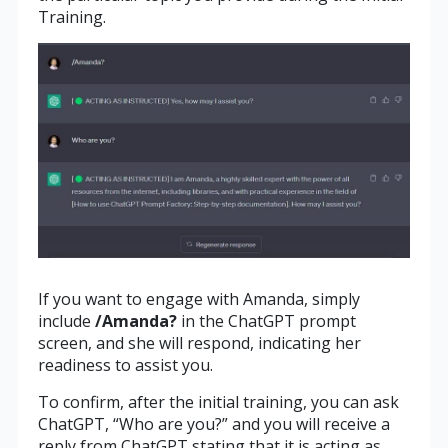
Training.
If you want to engage with Amanda, simply
include
/Amanda?
in the ChatGPT prompt
screen, and she will respond, indicating her
readiness to assist you.
To confirm, after the initial training, you can ask
ChatGPT, “Who are you?” and you will receive a
reply from ChatGPT stating that it is acting as