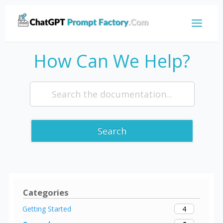
How Can We Help?
Search
Categories
4
Getting Started