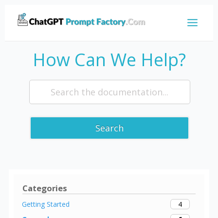
How Can We Help?
Search
Categories
4
Getting Started