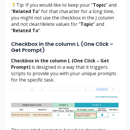
Tip: If you would like to keep your “
Topic
” and
“
Related
To
” for that character for a long time,
you might not use the checkbox in the J column
and not clear/delete values for “
Topic
” and
“
Related
To
”.
Checkbox in the column L (One Click –
Get Prompt)
Checkbox in the column L (One Click – Get
Prompt)
is designed in a way that it triggers
scripts to provide you with your unique prompts
for the specific task.