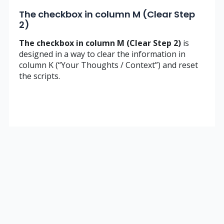
The checkbox in column M (Clear Step
2)
The checkbox in column M (Clear Step 2)
is
designed in a way to clear the information in
column K (“Your Thoughts / Context”) and reset
the scripts.