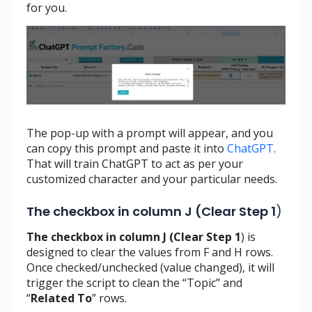
for you.
The pop-up with a prompt will appear, and you
can copy this prompt and paste it into
ChatGPT
.
That will train ChatGPT to act as per your
customized character and your particular needs.
The checkbox in column J (Clear Step 1
)
The checkbox in column J (Clear Step 1
) is
designed to clear the values from F and H rows.
Once checked/unchecked (value changed), it will
trigger the script to clean the “Topic” and
“
Related
To
” rows.