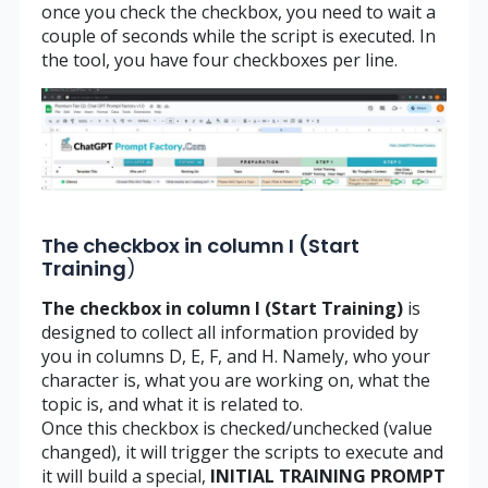
once you check the checkbox, you need to wait a
couple of seconds while the script is executed. In
the tool, you have four checkboxes per line.
The checkbox in column I (Start
Training
)
The checkbox in column I (Start Training)
is
designed to collect all information provided by
you in columns D, E, F, and H. Namely, who your
character is, what you are working on, what the
topic is, and what it is related to.
Once this checkbox is checked/unchecked (value
changed), it will trigger the scripts to execute and
it will build a special,
INITIAL TRAINING PROMPT