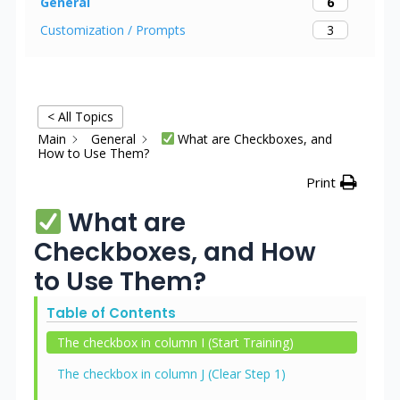
6
General
3
Customization / Prompts
< All Topics
Main
General
What are Checkboxes, and
How to Use Them?
Print
What are
Checkboxes, and How
to Use Them?
Table of Contents
The checkbox in column I (Start Training)
The checkbox in column J (Clear Step 1)