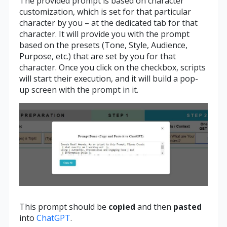
The provided prompt is based on character
customization, which is set for that particular
character by you – at the dedicated tab for that
character. It will provide you with the prompt
based on the presets (Tone, Style, Audience,
Purpose, etc.) that are set by you for that
character. Once you click on the checkbox, scripts
will start their execution, and it will build a pop-
up screen with the prompt in it.
This prompt should be
copied
and then
pasted
into
ChatGPT
.