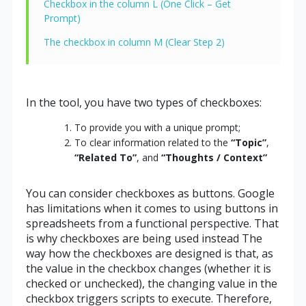
Checkbox in the column L (One Click – Get
Prompt)
The checkbox in column M (Clear Step 2)
In the tool, you have two types of checkboxes:
To provide you with a unique prompt;
To clear information related to the
“Topic”
,
“Related To”
, and
“Thoughts / Context”
You can consider checkboxes as buttons. Google
has limitations when it comes to using buttons in
spreadsheets from a functional perspective. That
is why checkboxes are being used instead The
way how the checkboxes are designed is that, as
the value in the checkbox changes (whether it is
checked or unchecked), the changing value in the
checkbox triggers scripts to execute. Therefore,